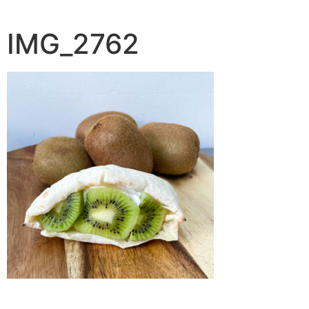
IMG_2762