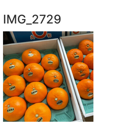
IMG_2729