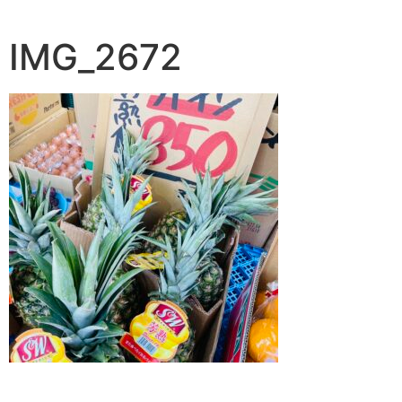
IMG_2672